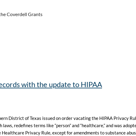
the Coverdell Grants
cords with the update to HIPAA
thern District of Texas issued on order vacating the HIPAA Privacy R
th laws, redefines terms like “person” and “healthcare,” and was adopt
 Healthcare Privacy Rule, except for amendments to substance abuse