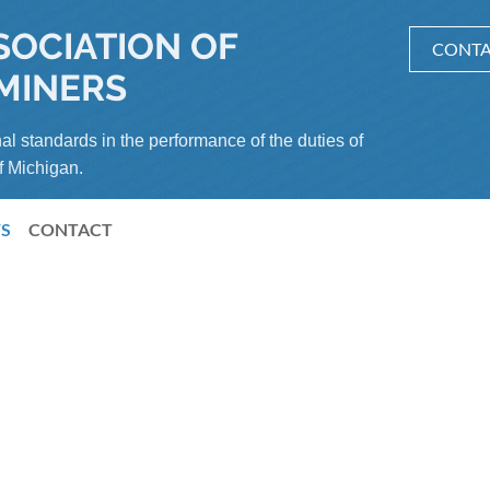
SOCIATION OF
CONTA
MINERS
al standards in the performance of the duties of
f Michigan.
S
CONTACT