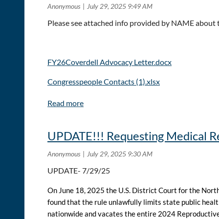
Please see attached info provided by NAME about 
FY26Coverdell Advocacy Letter.docx
Congresspeople Contacts (1).xlsx
UPDATE!!! Requesting Medical Re
UPDATE- 7/29/25
On June 18, 2025 the U.S. District Court for the Nor
found that the rule unlawfully limits state public heal
nationwide
and vacates the entire 2024 Reproductive