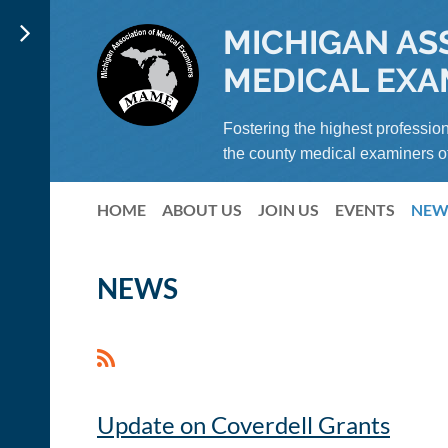
MICHIGAN AS
MEDICAL EXA
Fostering the highest profession
the county medical examiners o
HOME
ABOUT US
JOIN US
EVENTS
NEW
NEWS
Update on Coverdell Grants