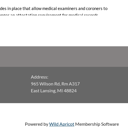
des in place that allow medical examiners and coroners to
 longer an attestation requirement for medical records.
om legal action, with a compliance date of December 22,
 executive committee with any questions.
Address:
965 Wilson Rd, Rm A317
East Lansing, MI 48824
Powered by
Wild Apricot
Membership Software