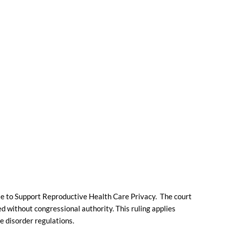
ule to Support Reproductive Health Care Privacy. The court
ed without congressional authority. This ruling applies
 disorder regulations.