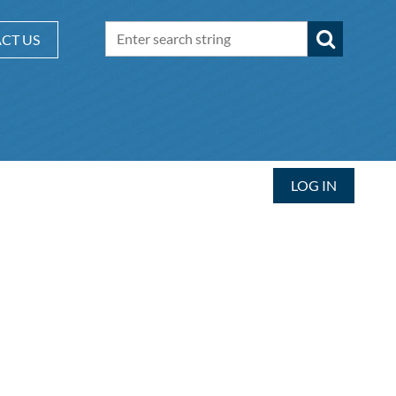
CT US
LOG IN